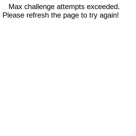
Max challenge attempts exceeded.
Please refresh the page to try again!