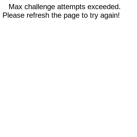
Max challenge attempts exceeded.
Please refresh the page to try again!