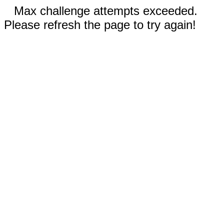
Max challenge attempts exceeded.
Please refresh the page to try again!