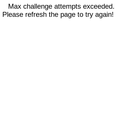
Max challenge attempts exceeded.
Please refresh the page to try again!