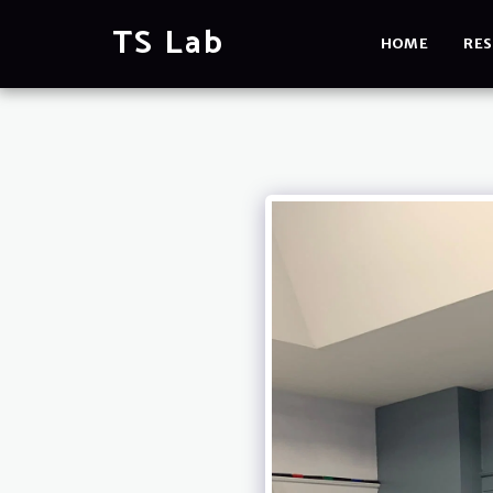
TS Lab
HOME
RES