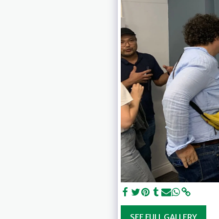
SEE FULL GALLERY