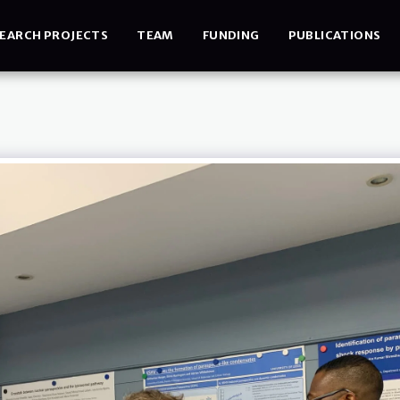
EARCH PROJECTS
TEAM
FUNDING
PUBLICATIONS