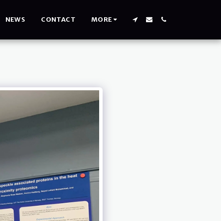
NEWS
CONTACT
MORE