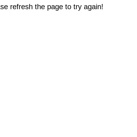
e refresh the page to try again!