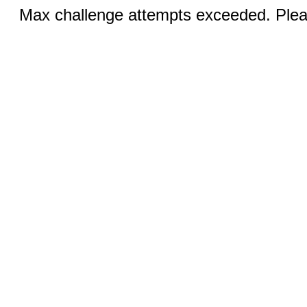
Max challenge attempts exceeded. Pleas