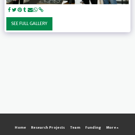
SEE FULL GALLERY
Home
Research Projects
Team
Funding
More