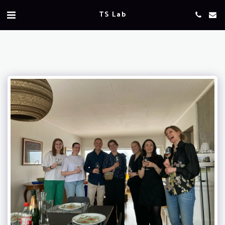
TS Lab