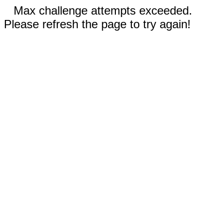
Max challenge attempts exceeded.
Please refresh the page to try again!