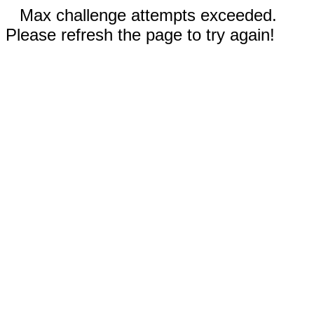
Max challenge attempts exceeded.
Please refresh the page to try again!