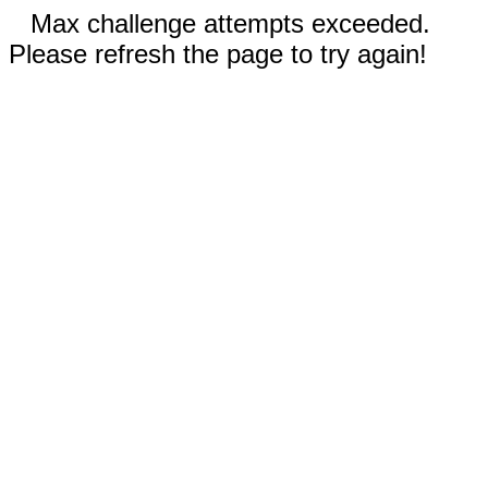
Max challenge attempts exceeded.
Please refresh the page to try again!