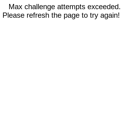
Max challenge attempts exceeded.
Please refresh the page to try again!