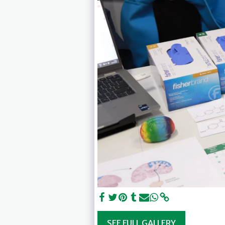
SEE FULL GALLERY