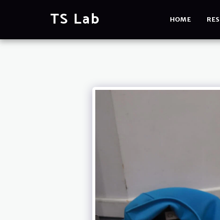
TS Lab
HOME
RES