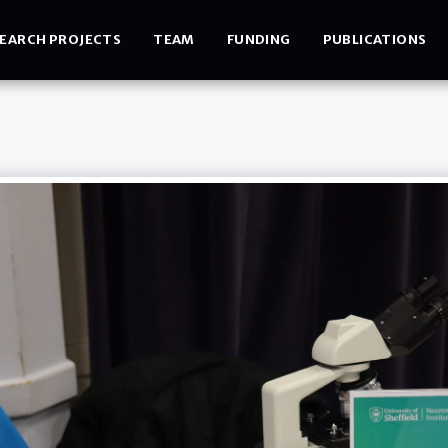
EARCH PROJECTS
TEAM
FUNDING
PUBLICATIONS