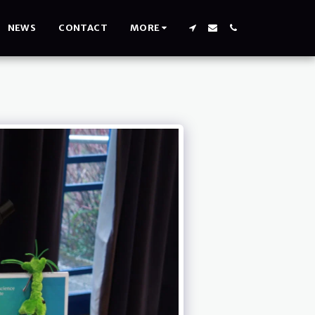
NEWS
CONTACT
MORE